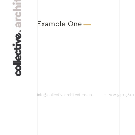
Example One
info@collectivearchitecture.co
+1 202 540 9610