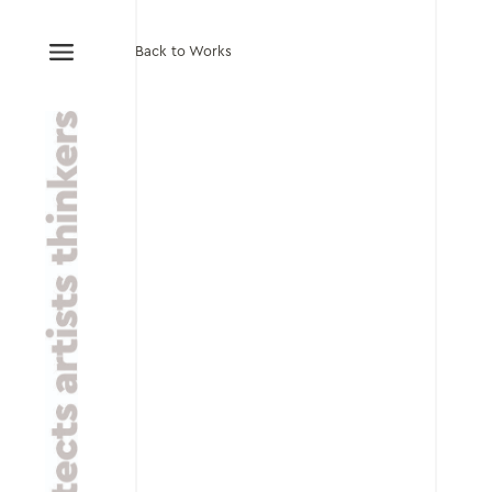
Back to Works