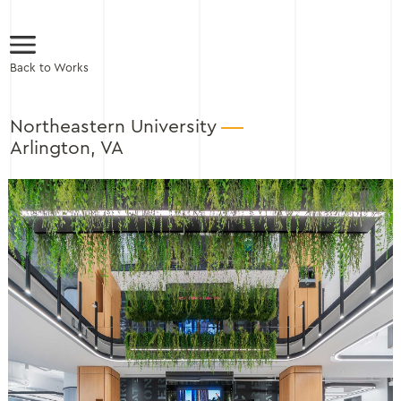
Back to Works
Northeastern University
Arlington, VA