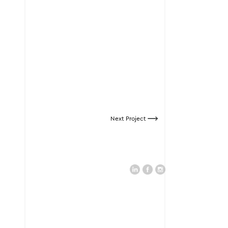
Next Project