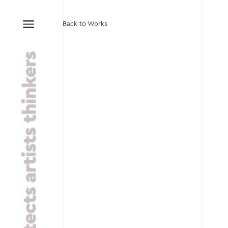
Back to Works