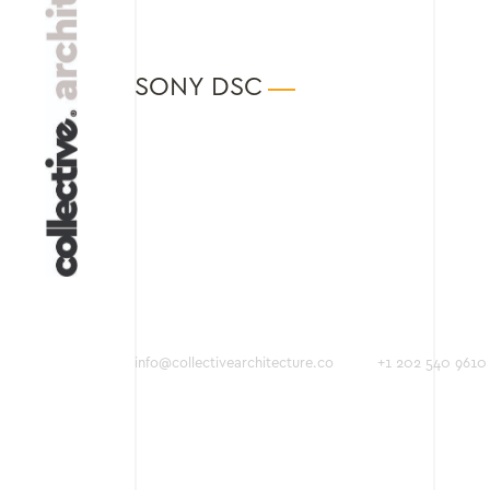
SONY DSC
info@collectivearchitecture.co
+1 202 540 9610