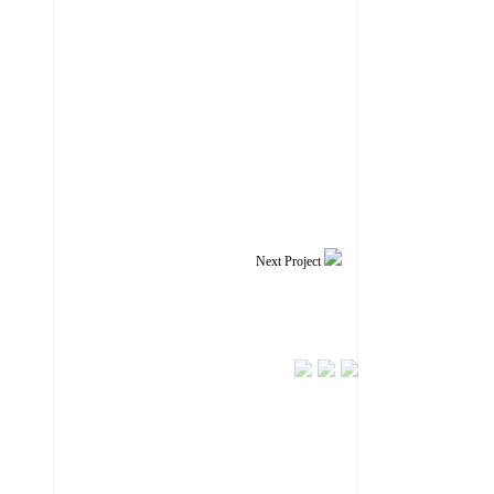
Next Project