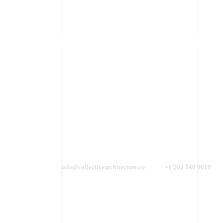
SONY DSC
info@collectivearchitecture.co
+1 202 540 9610