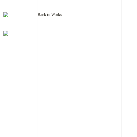
Back to Works