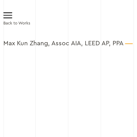
Back to Works
Max Kun Zhang, Assoc AIA, LEED AP, PPA