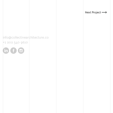
Next Project
info@collectivearchitecture.co
+1 202 540 9610