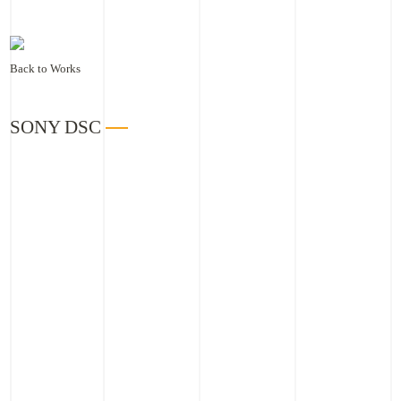
Back to Works
SONY DSC