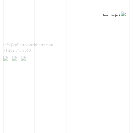
Next Project
info@collectivearchitecture.co
+1 202 540 9610