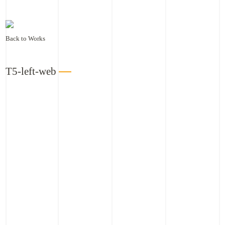
Back to Works
T5-left-web