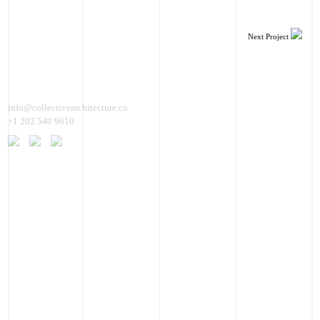
Next Project
info@collectivearchitecture.co
+1 202 540 9610