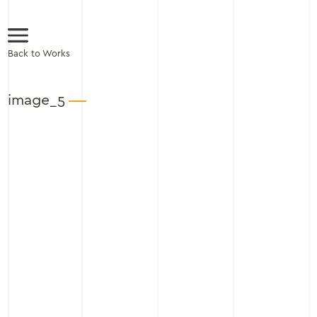
Back to Works
image_5