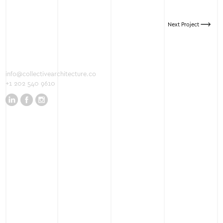
Next Project
info@collectivearchitecture.co
+1 202 540 9610