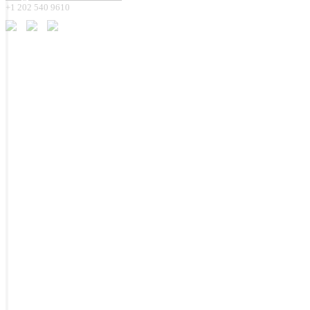
+1 202 540 9610