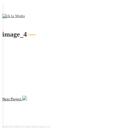
Back to Works
image_4
Next Project
info@collectivearchitecture.co